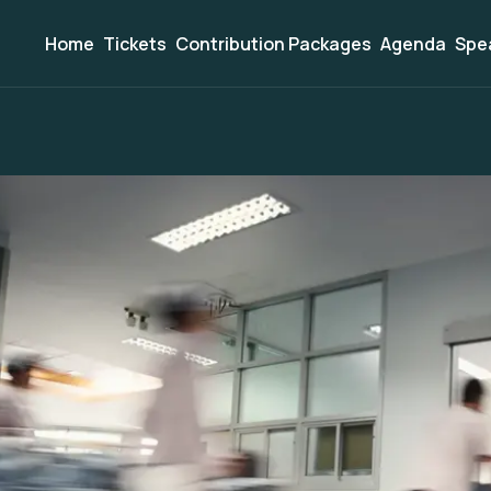
Home
Tickets
Contribution Packages
Agenda
Spe