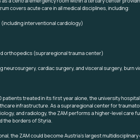
as a central emergency room within a tertiary center providin
um covers acute care in all medical disciplines, including:
 (including interventional cardiology)
d orthopedics (supraregional trauma center)
ng neurosurgery, cardiac surgery, and visceral surgery, burn vi
patients treated in its first year alone, the university hospita
althcare infrastructure. As a supraregional center for traumato
diology, and radiology, the ZAM performs a higher-level care fu
 the borders of Styria.
onal, the ZAM could become Austria's largest multidisciplina