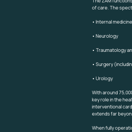
The ZAM functions 
of care. The spectr
• Internal medicine
• Neurology
• Traumatology an
• Surgery (includi
• Urology
With around 75,000 
key role in the he
interventional car
extends far beyond
When fully operati