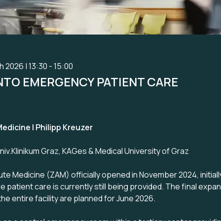
 2026 | 13:30 - 15:00
INTO EMERGENCY PATIENT CARE
edicine I Philipp Kreuzer
v.Klinikum Graz, KAGes & Medical University of Graz
te Medicine (ZAM) officially opened in November 2024, initiall
e patient care is currently still being provided. The final expan
he entire facility are planned for June 2026.