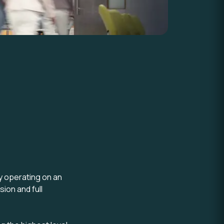
y operating on an
sion and full