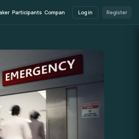
aker
Participants
Companies
Marketplace
Log in
Register
Info