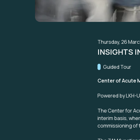
Thursday, 26 March
INSIGHTS 
Track:
Guided Tour
Center of Acute M
Powered by LKH-Uni
The Center for Acu
interim basis, wher
commissioning of t