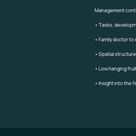
Management cont
• Tasks, develop
• Family doctor to
• Spatial structur
• Low hanging frui
• Insight into the 
Footer navigation