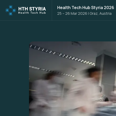
Health Tech Hub Styria 2026
25 – 26 Mar 2026
|
Graz, Austria