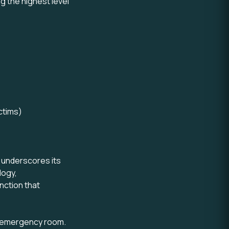
g the highest level
ctims)
l underscores its
logy,
nction that
ry emergency room.