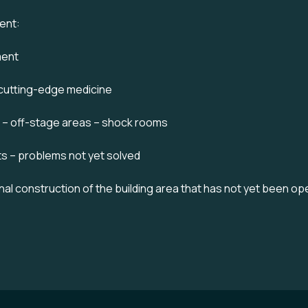
ent:
ment
 cutting-edge medicine
e – off-stage areas – shock rooms
ts – problems not yet solved
final construction of the building area that has not yet been o