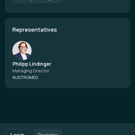
Representatives
Philipp Lindinger
Managing Director
AUSTROMED
Footer navigation
Terms of Use
Privacy Policy
Imprint
Cookie Settings
Log in
Register