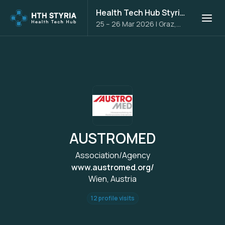
Health Tech Hub Styria 2026
25 – 26 Mar 2026
|
Graz,
Austria
AUSTROMED
Association/Agency
www.austromed.org/
Wien, Austria
12 profile visits