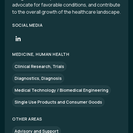
advocate for favorable conditions, and contribute
to the overall growth of the healthcare landscape.
SOCIAL MEDIA
MEDICINE, HUMAN HEALTH
Clinical Research, Trials
Diagnostics, Diagnosis
Medical Technology / Biomedical Engineering
Single Use Products and Consumer Goods
OTHER AREAS
Advisory and Support