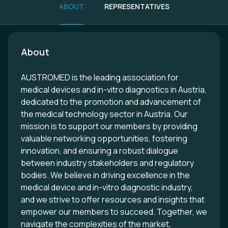
ABOUT
REPRESENTATIVES
About
AUSTROMED is the leading association for
medical devices and in-vitro diagnostics in Austria,
dedicated to the promotion and advancement of
the medical technology sector in Austria. Our
mission is to support our members by providing
valuable networking opportunities, fostering
innovation, and ensuring a robust dialogue
between industry stakeholders and regulatory
bodies. We believe in driving excellence in the
medical device and in-vitro diagnostic industry,
and we strive to offer resources and insights that
empower our members to succeed. Together, we
navigate the complexities of the market,