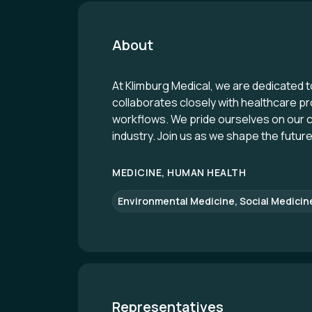
About
At Klimburg Medical, we are dedicated 
collaborates closely with healthcare pr
workflows. We pride ourselves on our c
industry. Join us as we shape the futur
MEDICINE, HUMAN HEALTH
Environmental Medicine, Social Medicin
Representatives