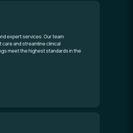
and expert services. Our team
 care and streamline clinical
ngs meet the highest standards in the