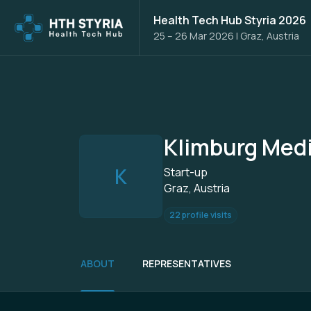
Health Tech Hub Styria 2026
25 – 26 Mar 2026
|
Graz, Austria
Klimburg Medi
K
Start-up
Graz, Austria
22 profile visits
ABOUT
REPRESENTATIVES