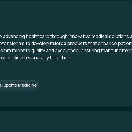
to advancing healthcare through innovative medical solutions 
ofessionals to develop tailored products that enhance patient
ommitment to quality and excellence, ensuring that our offeri
e of medical technology together.
e, Sports Medicine