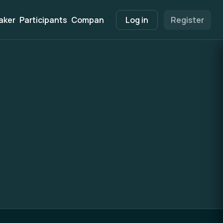
aker
Participants
Companies
Marketplace
Log in
Register
Info