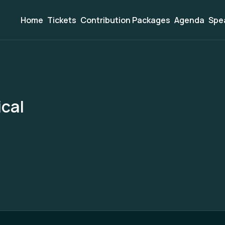
Home
Tickets
Contribution Packages
Agenda
Spe
cal