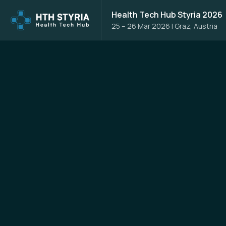
Health Tech Hub Styria 2026
25 – 26 Mar 2026
|
Graz, Austria