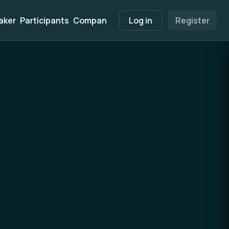
aker
Participants
Companies
Marketplace
Log in
Register
Info