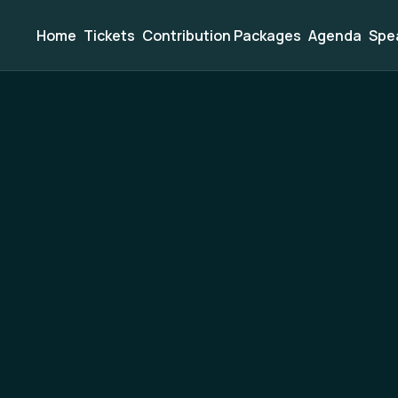
Home
Tickets
Contribution Packages
Agenda
Spe