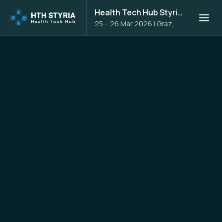
Health Tech Hub Styria 2026
25 – 26 Mar 2026
|
Graz,
Austria